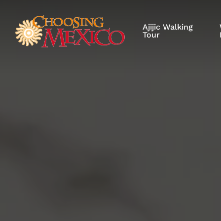
Skip
to
Ajijic Walking
main
Tour
content