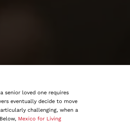
a senior loved one requires
ivers eventually decide to move
articularly challenging, when a
. Below,
Mexico for Living