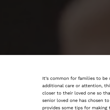
It’s common for families to be 
additional care or attention, t
closer to their loved one so th
senior loved one has chosen to 
provides some tips for making t