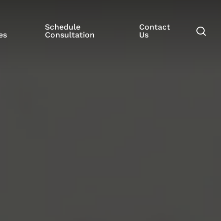
Schedule
Contact
se
es
Consultation
Us