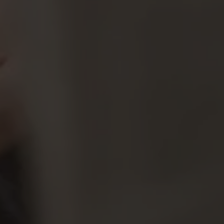
By
Claire Wentz