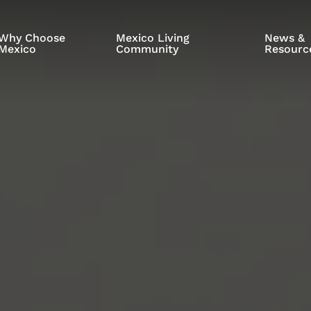
Why Choose
Mexico Living
News &
Mexico
Community
Resourc