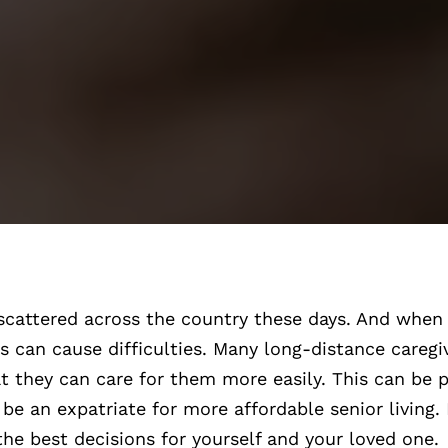
scattered across the country these days. And when 
his can cause difficulties. Many long-distance careg
at they can care for them more easily. This can be p
be an expatriate for more affordable senior living
he best decisions for yourself and your loved one.