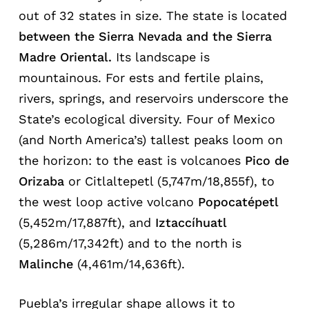
out of 32 states in size. The state is located
between
the
Sierra
Nevada
and the Sierra
Madre Oriental.
Its landscape is
mountainous. For ests and fertile plains,
rivers, springs, and reservoirs underscore the
State’s ecological diversity. Four of Mexico
(and North America’s) tallest peaks loom on
the horizon: to the east is volcanoes
Pico de
Orizaba
or Citlaltepetl (5,747m/18,855f), to
the west loop active volcano
Popocatépetl
(5,452m/17,887ft), and
Iztaccíhuatl
(5,286m/17,342ft) and to the north is
Malinche
(4,461m/14,636ft).
Puebla’s irregular shape allows it to