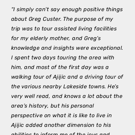
“I simply can’t say enough positive things
“
about Greg Custer. The purpose of my
m
trip was to tour assisted living facilities
h
for my elderly mother, and Greg’s
e
knowledge and insights were exceptional.
A
I spent two days touring the area with
h
him, and most of the first day was a
a
walking tour of Ajijic and a driving tour of
d
the various nearby Lakeside towns. He’s
a
very well read, and knows a lot about the
p
area’s history, but his personal
T
perspective on what it is like to live in
M
Ajijic added another dimension to his
abilities to inform me of the joys and