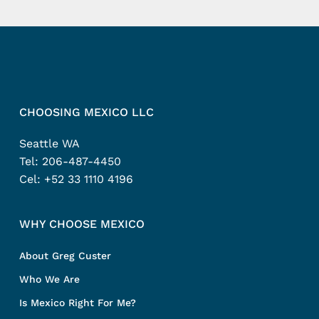
CHOOSING MEXICO LLC
Seattle WA
Tel:
206-487-4450
Cel:
+52 33 1110 4196
WHY CHOOSE MEXICO
About Greg Custer
Who We Are
Is Mexico Right For Me?