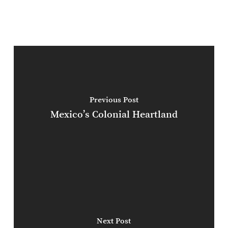
Previous Post
Mexico’s Colonial Heartland
Next Post