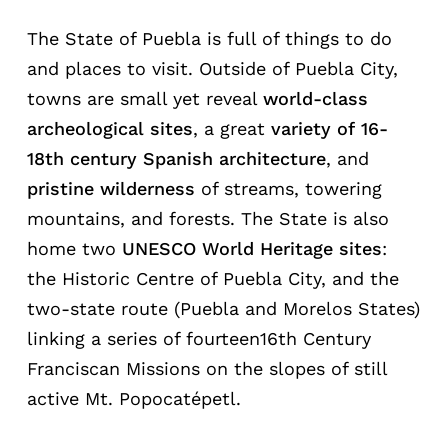
The State of Puebla is full of things to do
and places to visit. Outside of Puebla City,
towns are small yet reveal
world-class
archeological
sites
, a great
variety
of
16-
18th
century
Spanish
architecture
, and
pristine wilderness
of streams, towering
mountains, and forests. The State is also
home two
UNESCO World Heritage sites
:
the Historic Centre of Puebla City, and the
two-state route (Puebla and Morelos States)
linking a series of fourteen16th Century
Franciscan Missions on the slopes of still
active Mt. Popocatépetl.