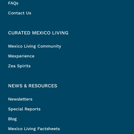
FAQs
Contact Us
CURATED MEXICO LIVING
Mexico Living Community
Mexperience
Zea Spirits
NEWS & RESOURCES
Newsletters
Special Reports
Blog
Mexico Living Factsheets