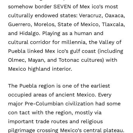
somehow border SEVEN of Mex ico’s most
culturally endowed states: Veracruz, Oaxaca,
Guerrero, Morelos, State of Mexico, Tlaxcala,
and Hidalgo. Playing as a human and
cultural corridor for millennia, the Valley of
Puebla linked Mex ico’s gulf coast (including
Olmec, Mayan, and Totonac cultures) with
Mexico highland interior.
The Puebla region is one of the earliest
occupied areas of ancient Mexico. Every
major Pre-Columbian civilization had some
con tact with the region, mostly via
important trade routes and religious
pilgrimage crossing Mexico’s central plateau.