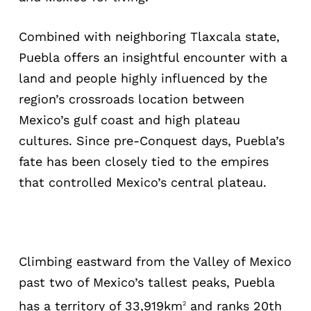
Combined with neighboring Tlaxcala state,
Puebla offers an insightful encounter with a
land and people highly influenced by the
region’s crossroads location between
Mexico’s gulf coast and high plateau
cultures. Since pre-Conquest days, Puebla’s
fate has been closely tied to the empires
that controlled Mexico’s central plateau.
Climbing eastward from the Valley of Mexico
past two of Mexico’s tallest peaks, Puebla
has a territory of 33,919km
and ranks 20th
2