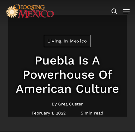
Skip
Men
to
search
main
content
Living In Mexico
Puebla Is A
Powerhouse Of
American Culture
By
Greg Custer
February 1, 2022
5 min read