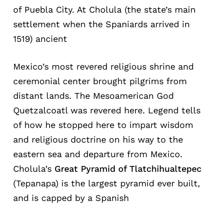
of Puebla City. At Cholula (the state’s main
settlement when the Spaniards arrived in
1519) ancient
Mexico’s most revered religious shrine and
ceremonial center brought pilgrims from
distant lands. The Mesoamerican God
Quetzalcoatl was revered here. Legend tells
of how he stopped here to impart wisdom
and religious doctrine on his way to the
eastern sea and departure from Mexico.
Cholula’s
Great Pyramid of Tlatchihualtepec
(Tepanapa) is the largest pyramid ever built,
and is capped by a Spanish