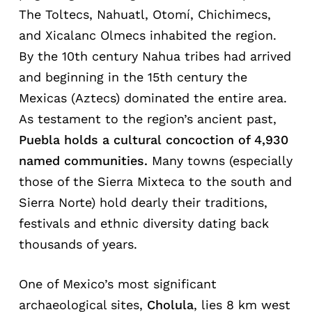
The Toltecs, Nahuatl, Otomí, Chichimecs,
and Xicalanc Olmecs inhabited the region.
By the 10th century Nahua tribes had arrived
and beginning in the 15th century the
Mexicas (Aztecs) dominated the entire area.
As testament to the region’s ancient past,
Puebla
holds
a
cultural
con
coction of 4,930
named communities.
Many towns (especially
those of the Sierra Mixteca to the south and
Sierra Norte) hold dearly their traditions,
festivals and ethnic diversity dating back
thousands of years.
One of Mexico’s most significant
archaeological sites,
Cholula
, lies 8 km west