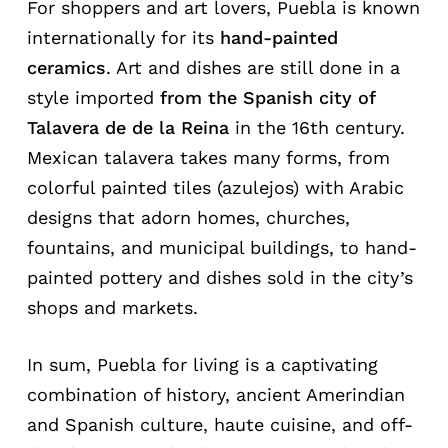
For shoppers and art lovers, Puebla is known
internationally for its
hand-painted
ceramics
. Art and dishes are still done in a
style imported
from the Spanish city of
Talavera de de la Reina
in the 16th century.
Mexican talavera takes many forms, from
colorful painted tiles (azulejos) with Arabic
designs that adorn homes, churches,
fountains, and municipal buildings, to hand-
painted pottery and dishes sold in the city’s
shops and markets.
In sum, Puebla for living is a captivating
combination of history, ancient Amerindian
and Spanish culture, haute cuisine, and off-