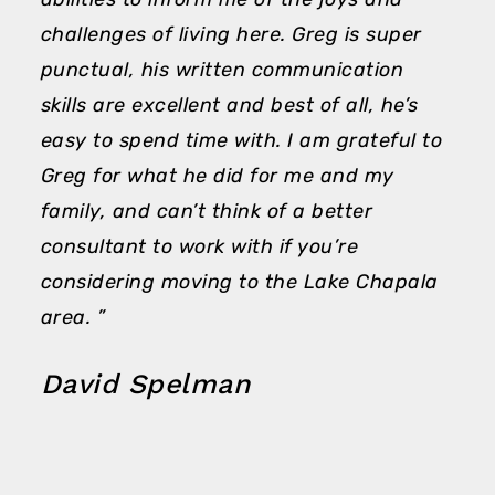
challenges of living here. Greg is super
punctual, his written communication
skills are excellent and best of all, he’s
easy to spend time with. I am grateful to
Greg for what he did for me and my
family, and can’t think of a better
consultant to work with if you’re
considering moving to the Lake Chapala
area. ”
David Spelman