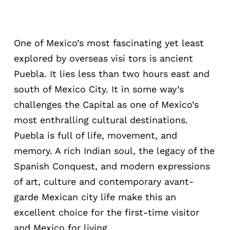
One of Mexico’s most fascinating yet least
explored by overseas visi tors is ancient
Puebla. It lies less than two hours east and
south of Mexico City. It in some way’s
challenges the Capital as one of Mexico’s
most enthralling cultural destinations.
Puebla is full of life, movement, and
memory. A rich Indian soul, the legacy of the
Spanish Conquest, and modern expressions
of art, culture and contemporary avant-
garde Mexican city life make this an
excellent choice for the first-time visitor
and Mexico for living.