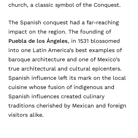
church, a classic symbol of the Conquest.
The Spanish conquest had a far-reaching
impact on the region. The founding of
Puebla de los Ángeles
, in 1531 blossomed
into one Latin America’s best examples of
baroque architecture and one of Mexico’s
true architectural and cultural epicenters.
Spanish influence left its mark on the local
cuisine whose fusion of indigenous and
Spanish influences created culinary
traditions cherished by Mexican and foreign
visitors alike.