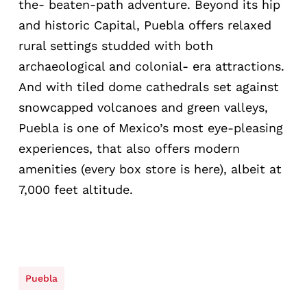
the- beaten-path adventure. Beyond its hip
and historic Capital, Puebla offers relaxed
rural settings studded with both
archaeological and colonial- era attractions.
And with tiled dome cathedrals set against
snowcapped volcanoes and green valleys,
Puebla is one of Mexico’s most eye-pleasing
experiences, that also offers modern
amenities (every box store is here), albeit at
7,000 feet altitude.
Puebla