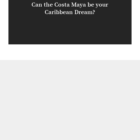
Can the Costa Maya be your
Caribbean Dream?