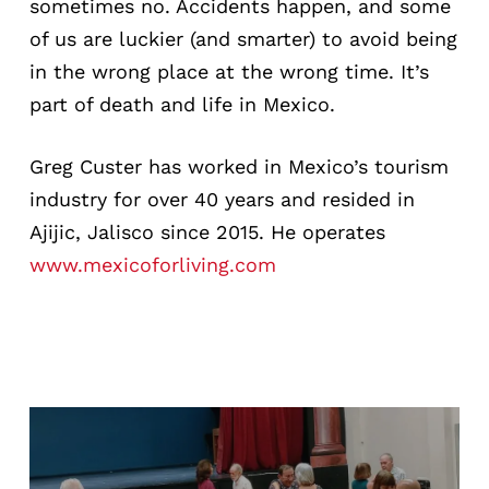
sometimes no. Accidents happen, and some
of us are luckier (and smarter) to avoid being
in the wrong place at the wrong time. It’s
part of death and life in Mexico.
Greg Custer has worked in Mexico’s tourism
industry for over 40 years and resided in
Ajijic, Jalisco since 2015. He operates
www.mexicoforliving.com