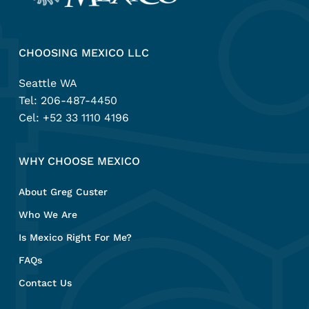
CHOOSING MEXICO LLC
Seattle WA
Tel:
206-487-4450
Cel:
+52 33 1110 4196
WHY CHOOSE MEXICO
About Greg Custer
Who We Are
Is Mexico Right For Me?
FAQs
Contact Us