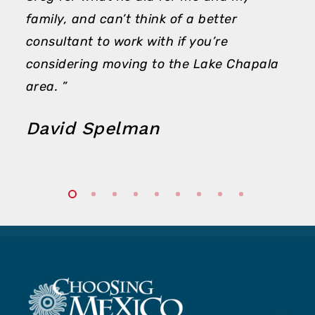
family, and can’t think of a better
consultant to work with if you’re
considering moving to the Lake Chapala
area. ”
David Spelman