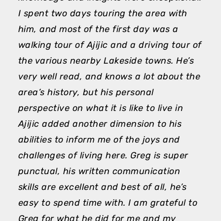
I spent two days touring the area with
h
him, and most of the first day was a
a
walking tour of Ajijic and a driving tour of
d
the various nearby Lakeside towns. He’s
a
very well read, and knows a lot about the
p
area’s history, but his personal
T
perspective on what it is like to live in
M
Ajijic added another dimension to his
abilities to inform me of the joys and
challenges of living here. Greg is super
punctual, his written communication
skills are excellent and best of all, he’s
easy to spend time with. I am grateful to
Greg for what he did for me and my