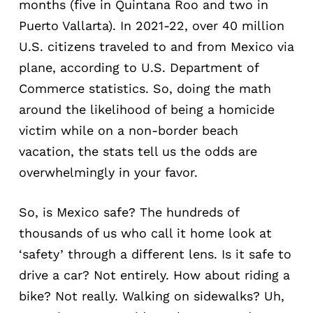
months (five in Quintana Roo and two in
Puerto Vallarta). In 2021-22, over 40 million
U.S. citizens traveled to and from Mexico via
plane, according to U.S. Department of
Commerce statistics. So, doing the math
around the likelihood of being a homicide
victim while on a non-border beach
vacation, the stats tell us the odds are
overwhelmingly in your favor.
So, is Mexico safe? The hundreds of
thousands of us who call it home look at
‘safety’ through a different lens. Is it safe to
drive a car? Not entirely. How about riding a
bike? Not really. Walking on sidewalks? Uh,