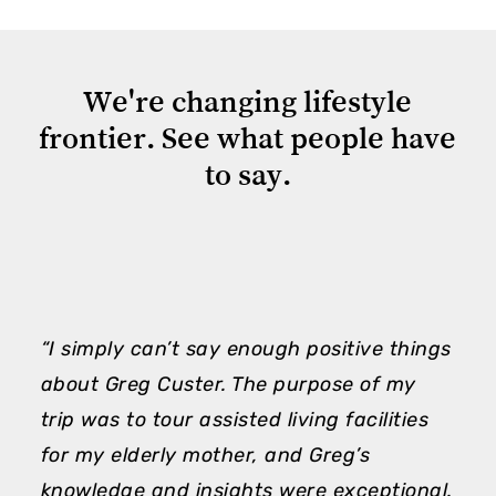
We're
changing
lifestyle
frontier.
See
what
people
have
to
say.
“I simply can’t say enough positive things
“
about Greg Custer. The purpose of my
m
trip was to tour assisted living facilities
h
for my elderly mother, and Greg’s
e
knowledge and insights were exceptional.
A