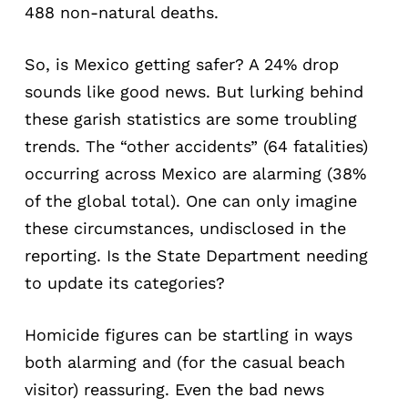
488 non-natural deaths.
So, is Mexico getting safer? A 24% drop
sounds like good news. But lurking behind
these garish statistics are some troubling
trends. The “other accidents” (64 fatalities)
occurring across Mexico are alarming (38%
of the global total). One can only imagine
these circumstances, undisclosed in the
reporting. Is the State Department needing
to update its categories?
Homicide figures can be startling in ways
both alarming and (for the casual beach
visitor) reassuring. Even the bad news