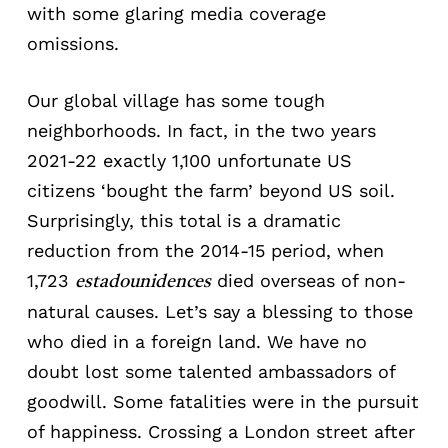
with some glaring media coverage
omissions.
Our global village has some tough
neighborhoods. In fact, in the two years
2021-22 exactly 1,100 unfortunate US
citizens ‘bought the farm’ beyond US soil.
Surprisingly, this total is a dramatic
reduction from the 2014-15 period, when
1,723
died overseas of non-
estadounidences
natural causes. Let’s say a blessing to those
who died in a foreign land. We have no
doubt lost some talented ambassadors of
goodwill. Some fatalities were in the pursuit
of happiness. Crossing a London street after