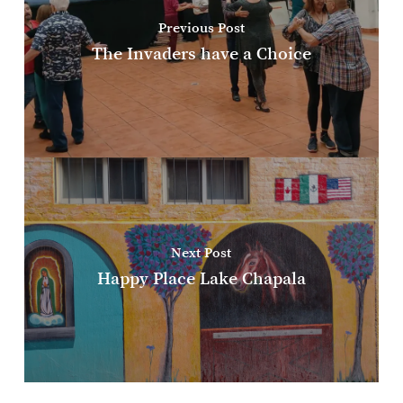
Previous Post
The Invaders have a Choice
Next Post
Happy Place Lake Chapala