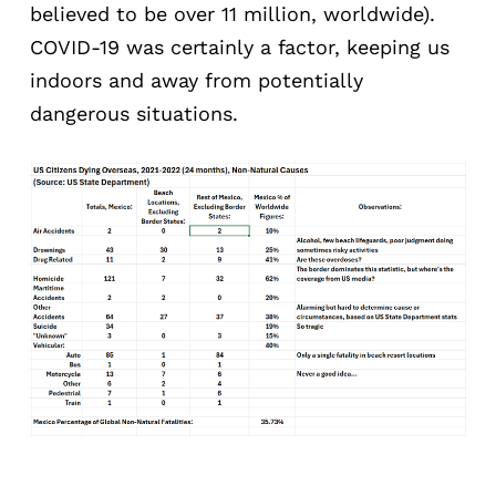
believed to be over 11 million, worldwide).
COVID-19 was certainly a factor, keeping us
indoors and away from potentially
dangerous situations.