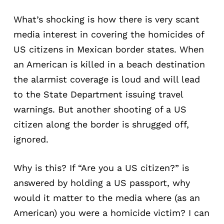
What’s shocking is how there is very scant
media interest in covering the homicides of
US citizens in Mexican border states. When
an American is killed in a beach destination
the alarmist coverage is loud and will lead
to the State Department issuing travel
warnings. But another shooting of a US
citizen along the border is shrugged off,
ignored.
Why is this? If “Are you a US citizen?” is
answered by holding a US passport, why
would it matter to the media where (as an
American) you were a homicide victim? I can