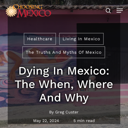
Skip
Men
to
search
main
Close
content
Menu
Healthcare
Living In Mexico
The Truths And Myths Of Mexico
Dying In Mexico:
The When, Where
And Why
By
Greg Custer
May 22, 2024
5 min read