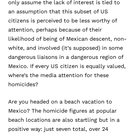
only assume the lack of interest is tied to
an assumption that this subset of US
citizens is perceived to be less worthy of
attention, perhaps because of their
likelihood of being of Mexican descent, non-
white, and involved (it’s supposed) in some
dangerous liaisons in a dangerous region of
Mexico. If every US citizen is equally valued,
where’s the media attention for these
homicides?
Are you headed on a beach vacation to
Mexico? The homicide figures at popular
beach locations are also startling but in a
positive way: just seven total, over 24