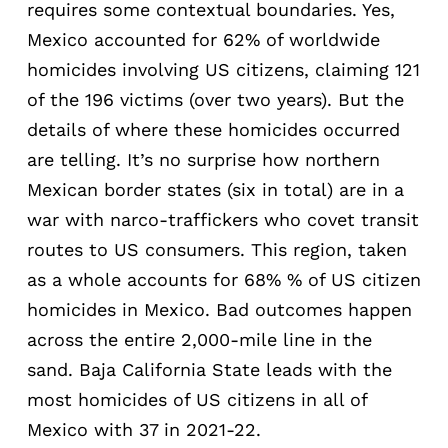
requires some contextual boundaries. Yes,
Mexico accounted for 62% of worldwide
homicides involving US citizens, claiming 121
of the 196 victims (over two years). But the
details of where these homicides occurred
are telling. It’s no surprise how northern
Mexican border states (six in total) are in a
war with narco-traffickers who covet transit
routes to US consumers. This region, taken
as a whole accounts for 68% % of US citizen
homicides in Mexico. Bad outcomes happen
across the entire 2,000-mile line in the
sand. Baja California State leads with the
most homicides of US citizens in all of
Mexico with 37 in 2021-22.