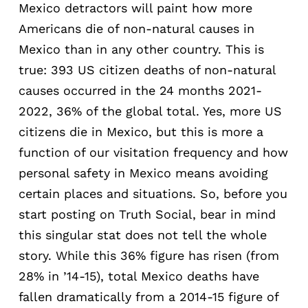
Mexico detractors will paint how more
Americans die of non-natural causes in
Mexico than in any other country. This is
true: 393 US citizen deaths of non-natural
causes occurred in the 24 months 2021-
2022, 36% of the global total. Yes, more US
citizens die in Mexico, but this is more a
function of our visitation frequency and how
personal safety in Mexico means avoiding
certain places and situations. So, before you
start posting on Truth Social, bear in mind
this singular stat does not tell the whole
story. While this 36% figure has risen (from
28% in ’14-15), total Mexico deaths have
fallen dramatically from a 2014-15 figure of