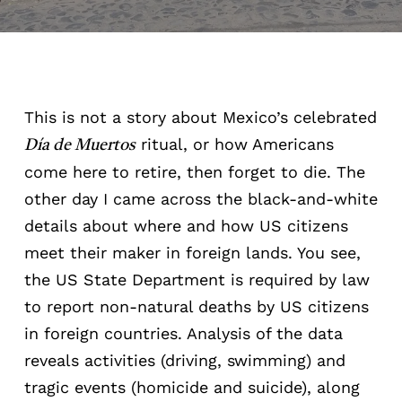
This is not a story about Mexico’s celebrated
ritual, or how Americans
Día de Muertos
come here to retire, then forget to die. The
other day I came across the black-and-white
details about where and how US citizens
meet their maker in foreign lands. You see,
the US State Department is required by law
to report non-natural deaths by US citizens
in foreign countries. Analysis of the data
reveals activities (driving, swimming) and
tragic events (homicide and suicide), along