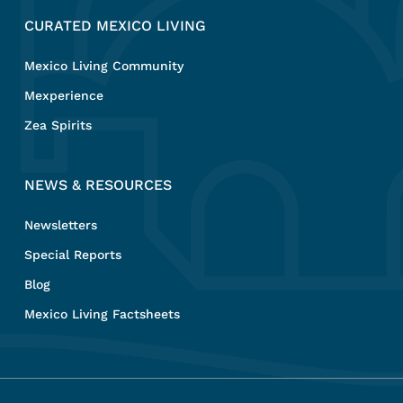
CURATED MEXICO LIVING
Mexico Living Community
Mexperience
Zea Spirits
NEWS & RESOURCES
Newsletters
Special Reports
Blog
Mexico Living Factsheets