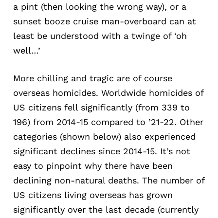
a pint (then looking the wrong way), or a
sunset booze cruise man-overboard can at
least be understood with a twinge of ‘oh
well…’
More chilling and tragic are of course
overseas homicides. Worldwide homicides of
US citizens fell significantly (from 339 to
196) from 2014-15 compared to ’21-22. Other
categories (shown below) also experienced
significant declines since 2014-15. It’s not
easy to pinpoint why there have been
declining non-natural deaths. The number of
US citizens living overseas has grown
significantly over the last decade (currently