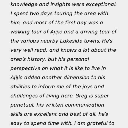
knowledge and insights were exceptional.
A
I spent two days touring the area with
h
him, and most of the first day was a
a
walking tour of Ajijic and a driving tour of
d
the various nearby Lakeside towns. He’s
a
very well read, and knows a lot about the
p
area’s history, but his personal
T
perspective on what it is like to live in
M
Ajijic added another dimension to his
abilities to inform me of the joys and
challenges of living here. Greg is super
punctual, his written communication
skills are excellent and best of all, he’s
easy to spend time with. I am grateful to