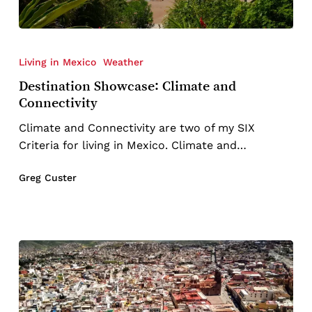
Destination
Showcase:
Living in Mexico
Weather
Climate
Destination Showcase: Climate and
and
Connectivity
Connectivity
Climate and Connectivity are two of my SIX
Criteria for living in Mexico. Climate and…
Greg Custer