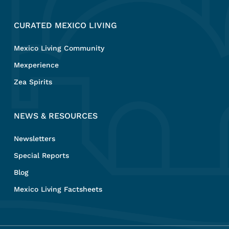
CURATED MEXICO LIVING
Mexico Living Community
Mexperience
Zea Spirits
NEWS & RESOURCES
Newsletters
Special Reports
Blog
Mexico Living Factsheets