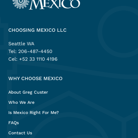
CHOOSING MEXICO LLC
Seattle WA
Tel:
206-487-4450
Cel:
+52 33 1110 4196
WHY CHOOSE MEXICO
About Greg Custer
Who We Are
Is Mexico Right For Me?
FAQs
Contact Us