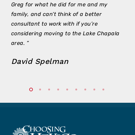
Greg for what he did for me and my
family, and can’t think of a better
consultant to work with if you’re
considering moving to the Lake Chapala
area. ”
David Spelman