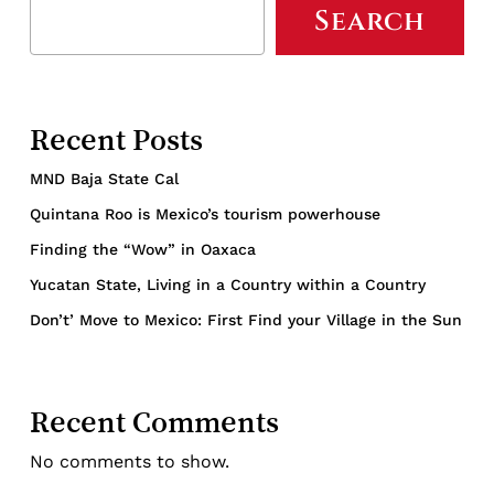
Search
Recent Posts
MND Baja State Cal
Quintana Roo is Mexico’s tourism powerhouse
Finding the “Wow” in Oaxaca
Yucatan State, Living in a Country within a Country
Don’t’ Move to Mexico: First Find your Village in the Sun
Recent Comments
No comments to show.