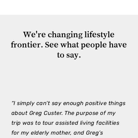
We're
changing
lifestyle
frontier.
See
what
people
have
to
say.
“I simply can’t say enough positive things
“
about Greg Custer. The purpose of my
m
trip was to tour assisted living facilities
h
for my elderly mother, and Greg’s
e