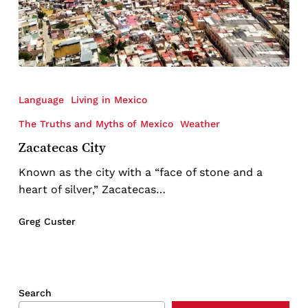
Zacatecas
City
Language
Living in Mexico
The Truths and Myths of Mexico
Weather
Zacatecas City
Known as the city with a “face of stone and a
heart of silver,” Zacatecas…
Greg Custer
Search