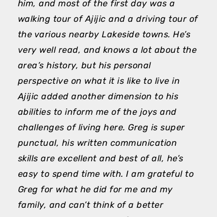
him, and most of the first day was a
a
walking tour of Ajijic and a driving tour of
d
the various nearby Lakeside towns. He’s
a
very well read, and knows a lot about the
p
area’s history, but his personal
T
perspective on what it is like to live in
M
Ajijic added another dimension to his
abilities to inform me of the joys and
challenges of living here. Greg is super
punctual, his written communication
skills are excellent and best of all, he’s
easy to spend time with. I am grateful to
Greg for what he did for me and my
family, and can’t think of a better