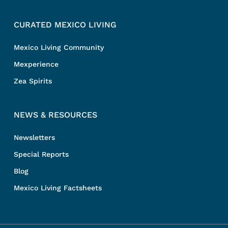
CURATED MEXICO LIVING
Mexico Living Community
Mexperience
Zea Spirits
NEWS & RESOURCES
Newsletters
Special Reports
Blog
Mexico Living Factsheets