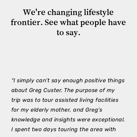
We're
changing
lifestyle
frontier.
See
what
people
have
to
say.
“I simply can’t say enough positive things
“
about Greg Custer. The purpose of my
m
trip was to tour assisted living facilities
h
for my elderly mother, and Greg’s
e
knowledge and insights were exceptional.
A
I spent two days touring the area with
h