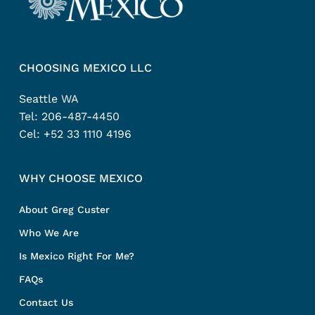
CHOOSING MEXICO LLC
Seattle WA
Tel:
206-487-4450
Cel:
+52 33 1110 4196
WHY CHOOSE MEXICO
About Greg Custer
Who We Are
Is Mexico Right For Me?
FAQs
Contact Us