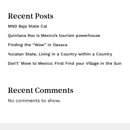
Recent Posts
MND Baja State Cal
Quintana Roo is Mexico’s tourism powerhouse
Finding the “Wow” in Oaxaca
Yucatan State, Living in a Country within a Country
Don’t’ Move to Mexico: First Find your Village in the Sun
Recent Comments
No comments to show.