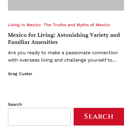
Mexico
for
Living in Mexico
The Truths and Myths of Mexico
Living:
Mexico for Living: Astonishing Variety and
Astonishing
Familiar Amenities
Variety
and
Are you ready to make a passionate connection
Familiar
with overseas living and challenge yourself to…
Amenities
Greg Custer
Search
Search