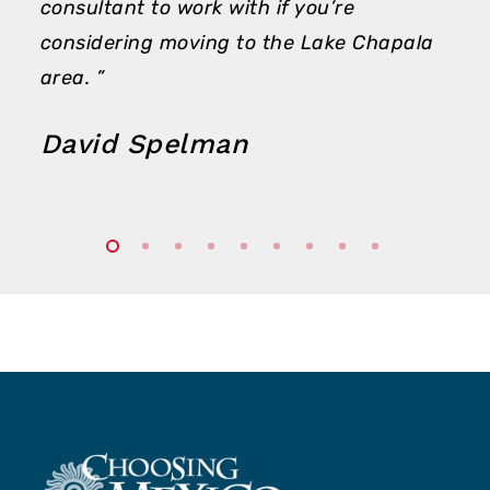
consultant to work with if you’re
considering moving to the Lake Chapala
area. ”
David Spelman